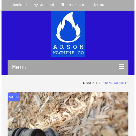
Checkout
My Account
Your Cart
-
$
0.00
Menu
BACK TO
1" RING MOUNTS
WireGuides
M-LOK Omni Clamp WireGuides™
SALE!
M-LOK 360 Degree WireGuide
Picatinny WireGuide™ System
Keymod Omni WireGuide