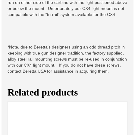
run on either side of the carbine with the light positioned above
Keep Firing Sticker 3 inch
or below the mount. Unfortunately our CX4 light mount is not
compatible with the “tri-rail” system available for the CX4.
Keep Firing Sticker 5 inch
Parts and Accesories
Vibra-Tite 121 Single Use
*Note, due to Beretta’s designers using an odd thread pitch in
Pack
keeping with true gun designer tradition, the factory supplied,
alloy steel rail mounting screws must be re-used in conjunction
Light Mount Bases
with our CX4 light mount. If you do not have these screws,
contact Beretta USA for assistance in acquiring them.
Light Mount Adaptors
Light Mount Hardware
Related products
Sling Mount Hardware
CLOSEOUT AND SPECIALS
Troy Light Mount, Special