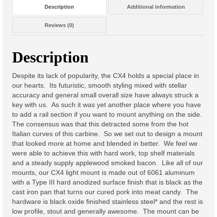
Description
Additional information
Lo-Point M-LOK Grips
Reviews (0)
M-LOK QD Sling Mount
Description
Night Vision Accessories
Despite its lack of popularity, the CX4 holds a special place in
ATPIAL AN/PEQ-15 Centerline
our hearts. Its futuristic, smooth styling mixed with stellar
Mount
accuracy and general small overall size have always struck a
key with us. As such it was yet another place where you have
Muzzle Devices
to add a rail section if you want to mount anything on the side.
The consensus was that this detracted some from the hot
A-Hole Micro™ Muzzle Brake
Italian curves of this carbine. So we set out to design a mount
that looked more at home and blended in better. We feel we
Lo-pro Bipod Mount
were able to achieve this with hard work, top shelf materials
and a steady supply applewood smoked bacon. Like all of our
Soft Goods
mounts, our CX4 light mount is made out of 6061 aluminum
with a Type III hard anodized surface finish that is black as the
Stickers
cast iron pan that turns our cured pork into meat candy. The
hardware is black oxide finished stainless steel* and the rest is
Flame Sticker
low profile, stout and generally awesome. The mount can be