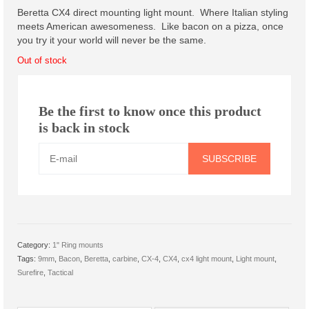
was:
is:
Scout Light Mounts
Beretta CX4 direct mounting light mount. Where Italian styling
$43.00.
$36.00.
meets American awesomeness. Like bacon on a pizza, once
Inline Scout Light Mount
you try it your world will never be the same.
Out of stock
Offset Scout Light Mount
1″ Ring mounts
Be the first to know once this product
M-LOK Light Mount, 1″ Ring
is back in stock
Gen 3 Keymod Light Mount, 1″
SUBSCRIBE
Ring
Troy Light Mount, Special
Offset Light Mount
Category:
1" Ring mounts
Offset Light Mount
Tags:
9mm
,
Bacon
,
Beretta
,
carbine
,
CX-4
,
CX4
,
cx4 light mount
,
Light mount
,
Surefire
,
Tactical
Offset Light Mount Parts
Products