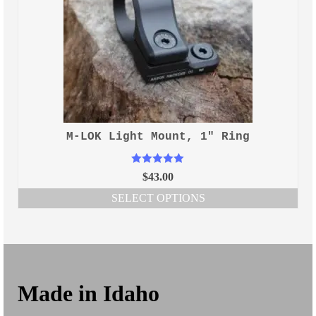
M-LOK Light Mount, 1″ Ring
Rated
5.00
$
43.00
out of 5
SELECT OPTIONS
This
product
has
multiple
variants.
The
Made in Idaho
options
may