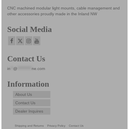
be
CNC machined modular light mounts, cable management and
chosen
other accessories proudly made in the Inland NW
on
the
Social Media
product
page
Contact Us
in
**
@
**********
ne.com
Information
About Us
Contact Us
Dealer Inquires
Shipping and Returns
Privacy Policy
Contact Us