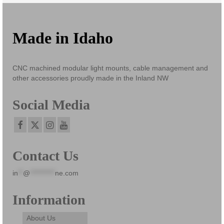
Made in Idaho
CNC machined modular light mounts, cable management and
other accessories proudly made in the Inland NW
Social Media
Contact Us
in
**
@
**********
ne.com
Information
About Us