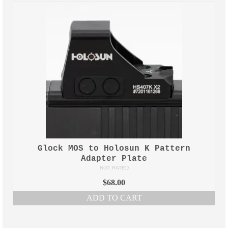
M-LOK Omni Clamp WireGuides™
Home
Contact Us
Glock MOS to Holosun K Pattern
Adapter Plate
NOT RATED
$
68.00
ADD TO CART