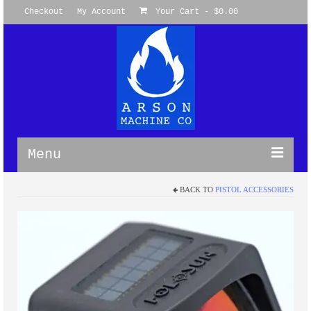
Checkout
My Account
Your Cart
-
$
0.00
Menu
BACK TO
PISTOL ACCESSORIES
WireGuides
M-LOK Omni Clamp WireGuides™
M-LOK 360 Degree WireGuide
Picatinny WireGuide™ System
Keymod Omni WireGuide