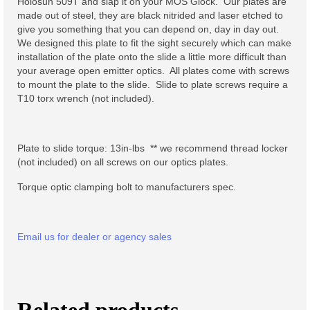
Holosun 509T and slap it on your MOS Glock. Our plates are
made out of steel, they are black nitrided and laser etched to
Lo-Point M-LOK Grips
give you something that you can depend on, day in day out.
We designed this plate to fit the sight securely which can make
M-LOK QD Sling Mount
installation of the plate onto the slide a little more difficult than
your average open emitter optics. All plates come with screws
Night Vision Accessories
to mount the plate to the slide. Slide to plate screws require a
T10 torx wrench (not included).
ATPIAL AN/PEQ-15 Centerline
Mount
Plate to slide torque: 13in-lbs ** we recommend thread locker
Muzzle Devices
(not included) on all screws on our optics plates.
A-Hole Micro™ Muzzle Brake
Torque optic clamping bolt to manufacturers spec.
Lo-pro Bipod Mount
Email us for dealer or agency sales
Soft Goods
Stickers
Flame Sticker
Related products