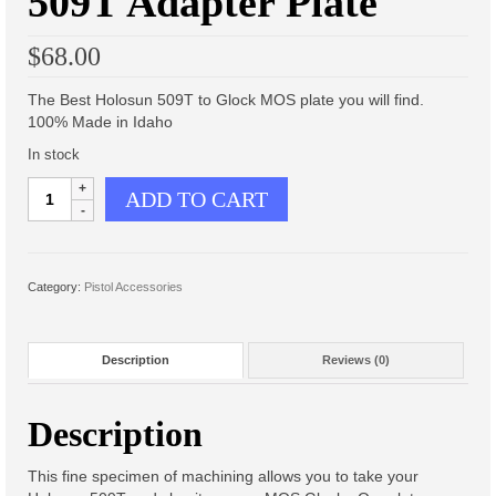
509T Adapter Plate
Scout Light Mounts
$
68.00
Inline Scout Light Mount
The Best Holosun 509T to Glock MOS plate you will find.
Offset Scout Light Mount
100% Made in Idaho
1″ Ring mounts
In stock
Glock
ADD TO CART
M-LOK Light Mount, 1″ Ring
MOS
to
Gen 3 Keymod Light Mount, 1″
Holosun
Ring
509T
Category:
Pistol Accessories
Adapter
Troy Light Mount, Special
Plate
quantity
Offset Light Mount
Description
Reviews (0)
Offset Light Mount
Description
Offset Light Mount Parts
This fine specimen of machining allows you to take your
Products